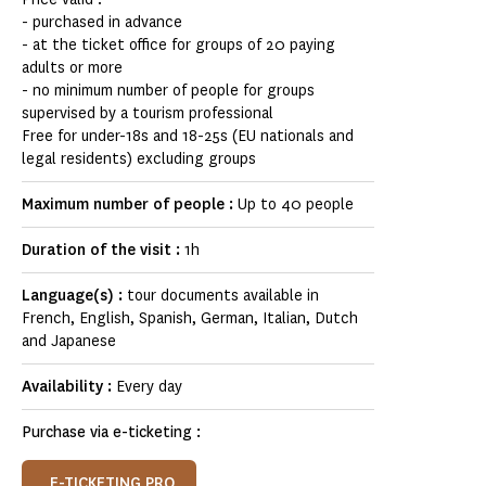
- purchased in advance
- at the ticket office for groups of 20 paying
adults or more
- no minimum number of people for groups
supervised by a tourism professional
Free for under-18s and 18-25s (EU nationals and
legal residents) excluding groups
Maximum number of people :
Up to 40 people
Duration of the visit :
1h
Language(s) :
tour documents available in
French, English, Spanish, German, Italian, Dutch
and Japanese
Availability :
Every day
Purchase via e-ticketing :
E-TICKETING PRO