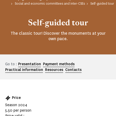
Social and economic committees and inter-CSEs
Self-guided tour
Self-guided tour
The classic tour! Discover the monuments at your
own pace.
Go to :
Presentation
Payment methods
Practical information
Resources
Contacts
Price
Season 2024
5.50 per person
Price valid :