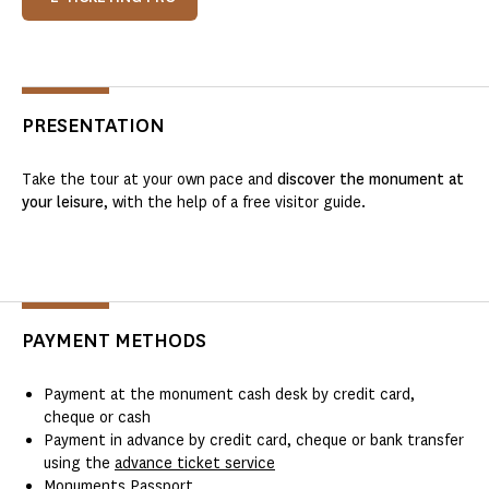
PRESENTATION
Take the tour at your own pace and
discover the monument at
your leisure
, with the help of a free visitor guide.
PAYMENT METHODS
Payment at the monument cash desk by credit card,
cheque or cash
Payment in advance by credit card, cheque or bank transfer
using the
advance ticket service
Monuments Passport