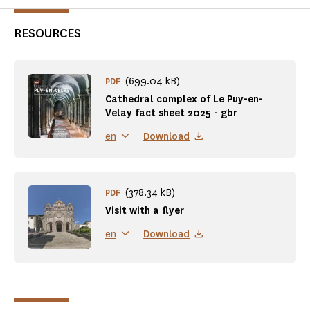
RESOURCES
(699.04 kB)
PDF
Cathedral complex of Le Puy-en-
Velay fact sheet 2025 - gbr
Download
en
(378.34 kB)
PDF
Visit with a flyer
Download
en