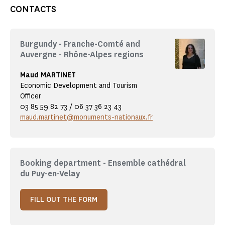
CONTACTS
Burgundy - Franche-Comté and
Auvergne - Rhône-Alpes regions
Maud MARTINET
Economic Development and Tourism
Officer
03 85 59 82 73 / 06 37 36 23 43
maud.martinet@monuments-nationaux.fr
Booking department - Ensemble cathédral
du Puy-en-Velay
FILL OUT THE FORM