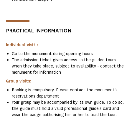
PRACTICAL INFORMATION
Individual visit :
Go to the monument during opening hours
The admission ticket gives access to the guided tours
when they take place, subject to availability - contact the
monument for information
Group visits:
Booking is compulsory. Please contact the monument's
reservations department
Your group may be accompanied by its own guide. To do so,
the guide must hold a valid professional guide's card and
wear the badge authorising him or her to lead the tour.