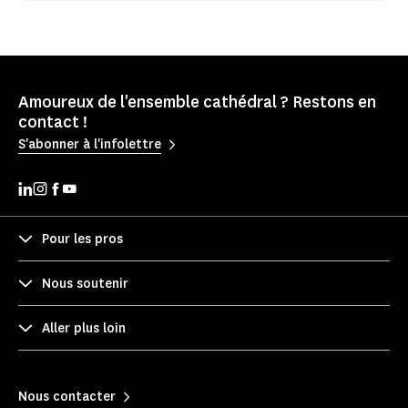
Amoureux de l'ensemble cathédral ? Restons en
contact !
S'abonner à l'infolettre
Pour les pros
Nous soutenir
Aller plus loin
Nous contacter