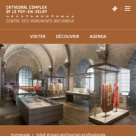
Cookies management panel
|
CATHEDRAL COMPLEX
OF LE PUY-EN-VELAY
VISITER
DÉCOUVRIR
AGENDA
Homepage
Adult groups and tourism professionals