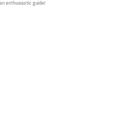
n enthusiastic guide!