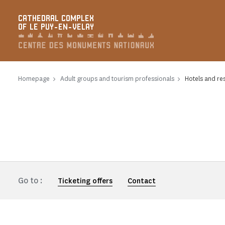
Cookies management panel
CATHEDRAL COMPLEX
OF LE PUY-EN-VELAY
Homepage
Adult groups and tourism professionals
Hotels and re
Go to :
Ticketing offers
Contact