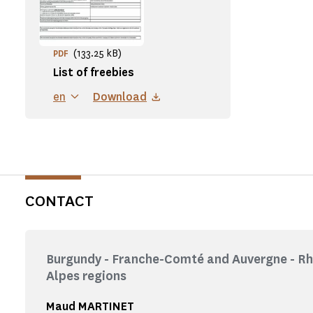
(133.25 kB)
PDF
List of freebies
en
Download
CONTACT
Burgundy - Franche-Comté and Auvergne - R
Alpes regions
Maud MARTINET