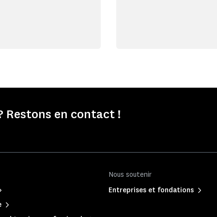
 Restons en contact !
Nous soutenir
Entreprises et fondations
e