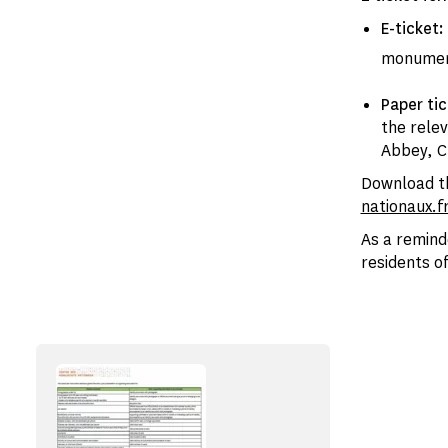
E-ticket:
monume
Paper ti
the rele
Abbey, Ch
Download th
nationaux.f
As a remind
residents of