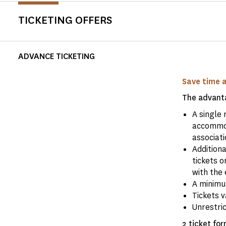
TICKETING OFFERS
ADVANCE TICKETING
Save time 
The advanta
A single 
accommod
associati
Addition
tickets o
with the 
A minimum
Tickets v
Unrestri
2 ticket for