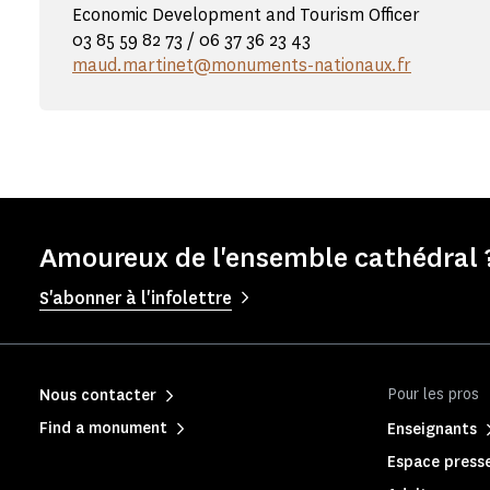
Economic Development and Tourism Officer
03 85 59 82 73 / 06 37 36 23 43
maud.martinet@monuments-nationaux.fr
Amoureux de l'ensemble cathédral ?
S'abonner à l'infolettre
Pour les pros
Nous contacter
Find a monument
Enseignants
Espace press