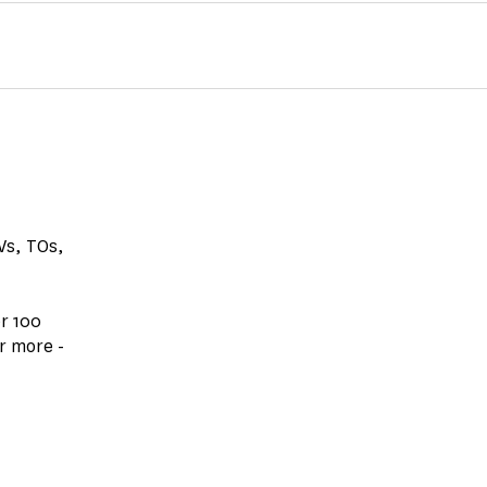
GVs, TOs,
r 100
r more -