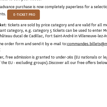
advance purchase is now completely paperless for a selectio
nts.
E-TICKET PRO
cket:
tickets are sold by price category and are valid for all 
vant category, e.g. category 5 tickets can be used to enter 
âteau ducal de Cadillac, Fort Saint-André in Villeneuve-lez-A
e order form and send it by e-mail to:
commandes.billets@
r
er, free admission is granted to under-26s (EU nationals or le
 the EU - excluding groups).Discover all our free offers below