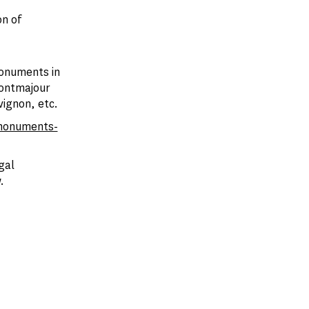
n of
monuments in
Montmajour
vignon, etc.
monuments-
gal
.