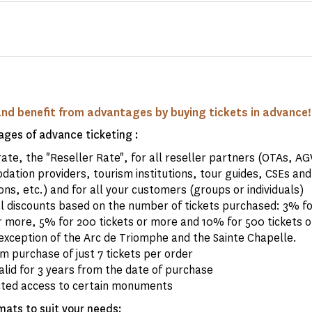
and benefit from advantages by buying tickets in advance!
ges of advance ticketing :
rate, the "Reseller Rate", for all reseller partners (OTAs, A
ation providers, tourism institutions, tour guides, CSEs and
ons, etc.) and for all your customers (groups or individuals)
al discounts based on the number of tickets purchased: 3% fo
r more, 5% for 200 tickets or more and 10% for 500 tickets o
exception of the Arc de Triomphe and the Sainte Chapelle.
 purchase of just 7 tickets per order
alid for 3 years from the date of purchase
cted access to certain monuments
mats to suit your needs: