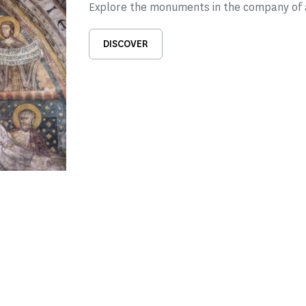
Explore the monuments in the company of a
DISCOVER