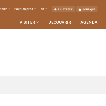
tenir
Pour les pros
en
BILLETTERIE
BOUTIQUE
VISITER
DÉCOUVRIR
AGENDA