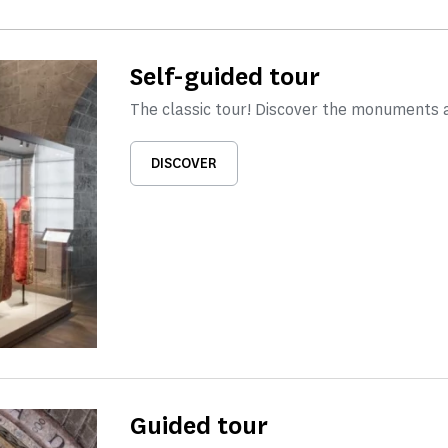
Self-guided tour
The classic tour! Discover the monuments 
DISCOVER
Guided tour