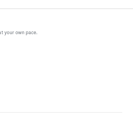
at your own pace.