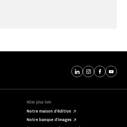
Aller plus loin
Notre maison d'édition
Notre banque d'images