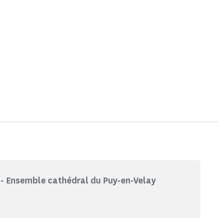
- Ensemble cathédral du Puy-en-Velay