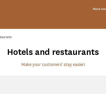
Nous sou
staurants
Hotels and restaurants
Make your customers' stay easier!