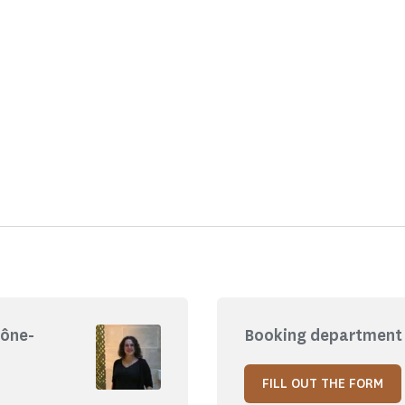
hône-
Booking department 
FILL OUT THE FORM